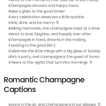
Champagne showers and happy hours.
Raise a glass to the good times!
Every celebration deserves a little sparkle.
Clink, drink, and be merry! 🥂
Making memories, one champagne toast at a time.
Here's to love, laughter, and happily ever after.
Champagne in hand, dreams in the making.
Toasting to the good life! 🍾
Celebrate the little things with a big glass of bubbly.
Life's a party, and champagne is the guest of honor.
Cheers to the nights that turn into mornings. 🥂
Romantic Champagne 
Captions
Love is in the air, and champagne is in our glasses. 🥂