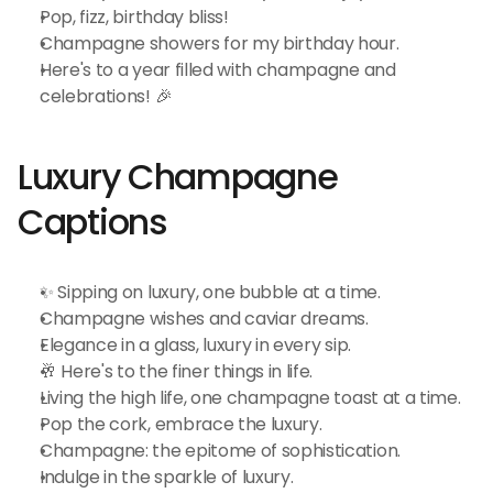
Pop, fizz, birthday bliss!
Champagne showers for my birthday hour.
Here's to a year filled with champagne and 
celebrations! 🎉
Luxury Champagne 
Captions
✨ Sipping on luxury, one bubble at a time.
Champagne wishes and caviar dreams.
Elegance in a glass, luxury in every sip.
🥂 Here's to the finer things in life.
Living the high life, one champagne toast at a time.
Pop the cork, embrace the luxury.
Champagne: the epitome of sophistication.
Indulge in the sparkle of luxury.