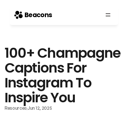
Beacons
100+ Champagne 
Captions For 
Instagram To 
Inspire You
Resources
Jun 12, 2025