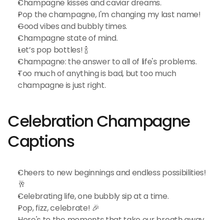
Champagne kisses and caviar dreams.
Pop the champagne, I'm changing my last name!
Good vibes and bubbly times.
Champagne state of mind.
Let’s pop bottles! 🍾
Champagne: the answer to all of life's problems.
Too much of anything is bad, but too much 
champagne is just right.
Celebration Champagne 
Captions
Cheers to new beginnings and endless possibilities! 
🥂
Celebrating life, one bubbly sip at a time.
Pop, fizz, celebrate! 🎉
Here's to the moments that take our breath away.