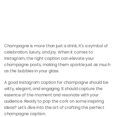
Champagne is more than just a drink; it's a symbol of 
celebration, luxury, and joy. When it comes to 
Instagram, the right caption can elevate your 
champagne posts, making them sparkle just as much 
as the bubbles in your glass.
A good Instagram caption for champagne should be 
witty, elegant, and engaging. It should capture the 
essence of the moment and resonate with your 
audience. Ready to pop the cork on some inspiring 
ideas? Let's dive into the art of crafting the perfect 
champagne caption.