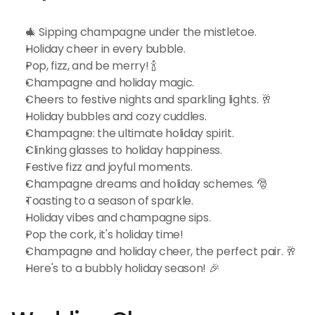
🎄 Sipping champagne under the mistletoe.
Holiday cheer in every bubble.
Pop, fizz, and be merry! 🍾
Champagne and holiday magic.
Cheers to festive nights and sparkling lights. 🥂
Holiday bubbles and cozy cuddles.
Champagne: the ultimate holiday spirit.
Clinking glasses to holiday happiness.
Festive fizz and joyful moments.
Champagne dreams and holiday schemes. 🎅
Toasting to a season of sparkle.
Holiday vibes and champagne sips.
Pop the cork, it's holiday time!
Champagne and holiday cheer, the perfect pair. 🥂
Here's to a bubbly holiday season! 🎉