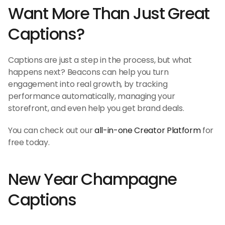
Want More Than Just Great 
Captions?
Captions are just a step in the process, but what 
happens next? Beacons can help you turn 
engagement into real growth, by tracking 
performance automatically, managing your 
storefront, and even help you get brand deals.
You can check out our 
all-in-one Creator Platform
 for 
free today.
New Year Champagne 
Captions