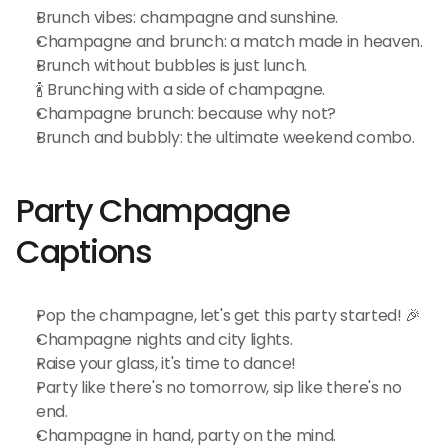
Brunch vibes: champagne and sunshine.
Champagne and brunch: a match made in heaven.
Brunch without bubbles is just lunch.
🍾 Brunching with a side of champagne.
Champagne brunch: because why not?
Brunch and bubbly: the ultimate weekend combo.
Party Champagne 
Captions
Pop the champagne, let's get this party started! 🎉
Champagne nights and city lights.
Raise your glass, it's time to dance!
Party like there's no tomorrow, sip like there's no 
end.
Champagne in hand, party on the mind.