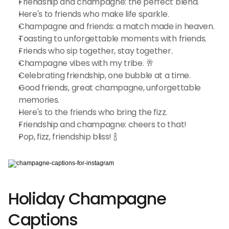
Friendship and champagne: the perfect blend.
Here's to friends who make life sparkle.
Champagne and friends: a match made in heaven.
Toasting to unforgettable moments with friends.
Friends who sip together, stay together.
Champagne vibes with my tribe. 🥂
Celebrating friendship, one bubble at a time.
Good friends, great champagne, unforgettable 
memories.
Here's to the friends who bring the fizz.
Friendship and champagne: cheers to that!
Pop, fizz, friendship bliss! 🍾
Holiday Champagne 
Captions