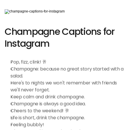
Champagne Captions for 
Instagram
Pop, fizz, clink! 🥂
Champagne: because no great story started with a 
salad.
Here's to nights we won't remember with friends 
we'll never forget.
Keep calm and drink champagne.
Champagne is always a good idea.
Cheers to the weekend! 🥂
Life is short, drink the champagne.
Feeling bubbly!