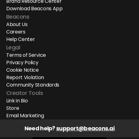
Brand Resource Center
Download Beacons App
Beacons
About Us
Careers
Help Center
Legal
Terms of Service
Privacy Policy
Cookie Notice
Report Violation
Community Standards
Creator Tools
Link in Bio
Store
Email Marketing
Need help? 
support@beacons.ai