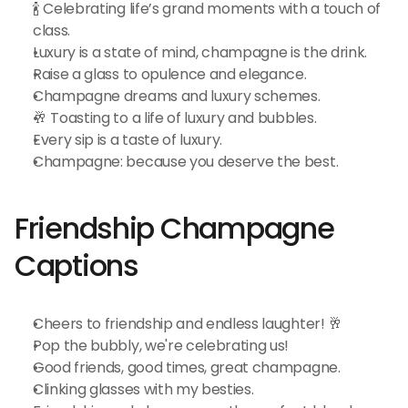
🍾 Celebrating life’s grand moments with a touch of 
class.
Luxury is a state of mind, champagne is the drink.
Raise a glass to opulence and elegance.
Champagne dreams and luxury schemes.
🥂 Toasting to a life of luxury and bubbles.
Every sip is a taste of luxury.
Champagne: because you deserve the best.
Friendship Champagne 
Captions
Cheers to friendship and endless laughter! 🥂
Pop the bubbly, we're celebrating us!
Good friends, good times, great champagne.
Clinking glasses with my besties.