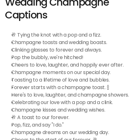
Wedding Champagne 
Captions
🥂 Tying the knot with a pop and a fizz.
Champagne toasts and wedding boasts.
Clinking glasses to forever and always.
Pop the bubbly, we're hitched!
Cheers to love, laughter, and happily ever after.
Champagne moments on our special day.
Toasting to a lifetime of love and bubbles.
Forever starts with a champagne toast. 🍾
Here's to love, laughter, and champagne showers.
Celebrating our love with a pop and a clink.
Champagne kisses and wedding wishes.
🥂 A toast to our forever.
Pop, fizz, and say "I do."
Champagne dreams on our wedding day.
Cheers to the start of our forever. 🥂