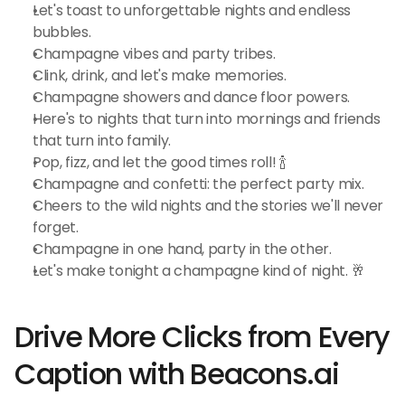
Let's toast to unforgettable nights and endless 
bubbles.
Champagne vibes and party tribes.
Clink, drink, and let's make memories.
Champagne showers and dance floor powers.
Here's to nights that turn into mornings and friends 
that turn into family.
Pop, fizz, and let the good times roll! 🍾
Champagne and confetti: the perfect party mix.
Cheers to the wild nights and the stories we'll never 
forget.
Champagne in one hand, party in the other.
Let's make tonight a champagne kind of night. 🥂
Drive More Clicks from Every 
Caption with Beacons.ai