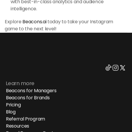
with best-in-class analytics and audience 
intelligence.
Explore 
Beacons.ai
 today to take your Instagram 
game to the next level!
Learn more
Beacons for Managers
Beacons for Brands
Pricing
Blog
Referral Program
Resources