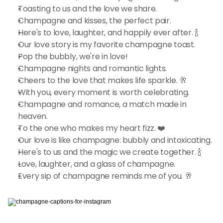
Toasting to us and the love we share.
Champagne and kisses, the perfect pair.
Here's to love, laughter, and happily ever after. 🍾
Our love story is my favorite champagne toast.
Pop the bubbly, we're in love!
Champagne nights and romantic lights.
Cheers to the love that makes life sparkle. 🥂
With you, every moment is worth celebrating.
Champagne and romance, a match made in 
heaven.
To the one who makes my heart fizz. ❤️
Our love is like champagne: bubbly and intoxicating.
Here's to us and the magic we create together. 🍾
Love, laughter, and a glass of champagne.
Every sip of champagne reminds me of you. 🥂