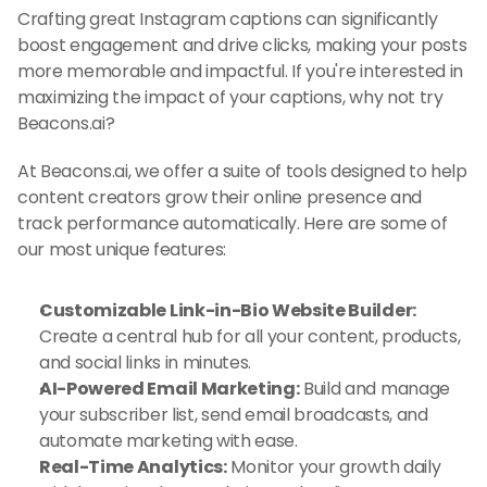
Crafting great Instagram captions can significantly 
boost engagement and drive clicks, making your posts 
more memorable and impactful. If you're interested in 
maximizing the impact of your captions, why not try 
Beacons.ai?
At Beacons.ai, we offer a suite of tools designed to help 
content creators grow their online presence and 
track performance automatically. Here are some of 
our most unique features:
Customizable Link-in-Bio Website Builder:
Create a central hub for all your content, products, 
and social links in minutes.
AI-Powered Email Marketing:
 Build and manage 
your subscriber list, send email broadcasts, and 
automate marketing with ease.
Real-Time Analytics:
 Monitor your growth daily 