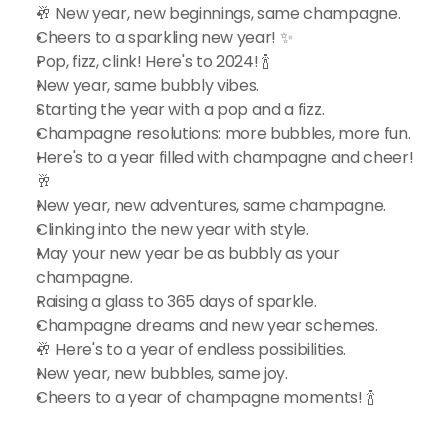
🥂 New year, new beginnings, same champagne.
Cheers to a sparkling new year! ✨
Pop, fizz, clink! Here's to 2024! 🍾
New year, same bubbly vibes.
Starting the year with a pop and a fizz.
Champagne resolutions: more bubbles, more fun.
Here's to a year filled with champagne and cheer! 
🥂
New year, new adventures, same champagne.
Clinking into the new year with style.
May your new year be as bubbly as your 
champagne.
Raising a glass to 365 days of sparkle.
Champagne dreams and new year schemes.
🥂 Here's to a year of endless possibilities.
New year, new bubbles, same joy.
Cheers to a year of champagne moments! 🍾