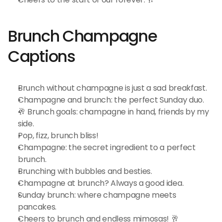
Brunch Champagne 
Captions
Brunch without champagne is just a sad breakfast.
Champagne and brunch: the perfect Sunday duo.
🥂 Brunch goals: champagne in hand, friends by my 
side.
Pop, fizz, brunch bliss!
Champagne: the secret ingredient to a perfect 
brunch.
Brunching with bubbles and besties.
Champagne at brunch? Always a good idea.
Sunday brunch: where champagne meets 
pancakes.
Cheers to brunch and endless mimosas! 🥂