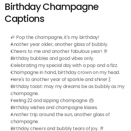
Birthday Champagne 
Captions
🎉 Pop the champagne, it's my birthday!
Another year older, another glass of bubbly.
Cheers to me and another fabulous year! 🥂
Birthday bubbles and good vibes only.
Celebrating my special day with a pop and a fizz.
Champagne in hand, birthday crown on my head.
Here's to another year of sparkle and shine! 🍾
Birthday toast: may my dreams be as bubbly as my 
champagne.
Feeling 22 and sipping champagne. 🎂
Birthday wishes and champagne kisses.
Another trip around the sun, another glass of 
champagne.
Birthday cheers and bubbly tears of joy. 🥂